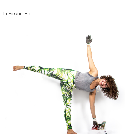
Environment