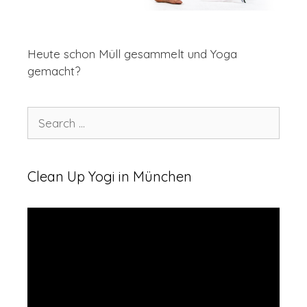
Heute schon Müll gesammelt und Yoga
gemacht?
Clean Up Yogi in München
Video
Player