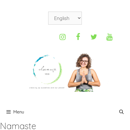
Menu
Namaste