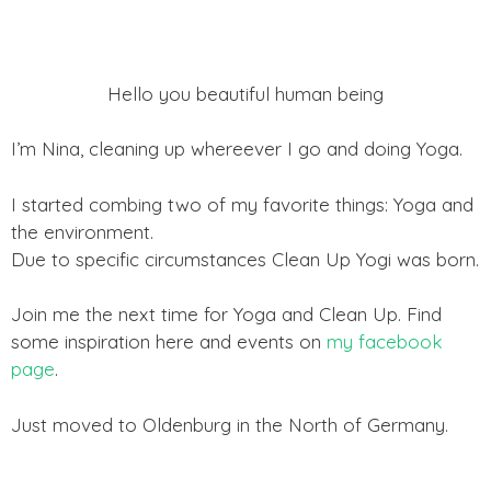
Hello you beautiful human being
I’m Nina, cleaning up whereever I go and doing Yoga.
I started combing two of my favorite things: Yoga and
the environment.
Due to specific circumstances Clean Up Yogi was born.
Join me the next time for Yoga and Clean Up. Find
some inspiration here and events on
my facebook
page
.
Just moved to Oldenburg in the North of Germany.