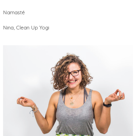
Namasté
Nina, Clean Up Yogi